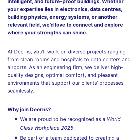
intelligent, and future-proof buildings. Whether
your expertise lies in electronics, data centres,
building physics, energy systems, or another
relevant field, we’d love to connect and explore
where your strengths can shine.
At Deerns, you’ll work on diverse projects ranging
from clean rooms and hospitals to data centers and
airports. As an engineering firm, we deliver high-
quality designs, optimal comfort, and pleasant
environments that support our clients’ processes
seamlessly.
Why join Deerns?
We are proud to be recognized as a
World
Class Workplace 2025
.
Be part of a team dedicated to creating a