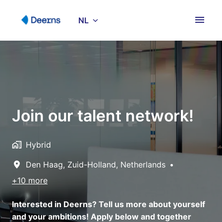
Overslaan
naar
NL
Homepagina
content
Join our talent network!
Hybrid
Den Haag
,
Zuid-Holland
,
Netherlands
•
+10 more
Interested in Deerns? Tell us more about yourself
and your ambitions! Apply below and together