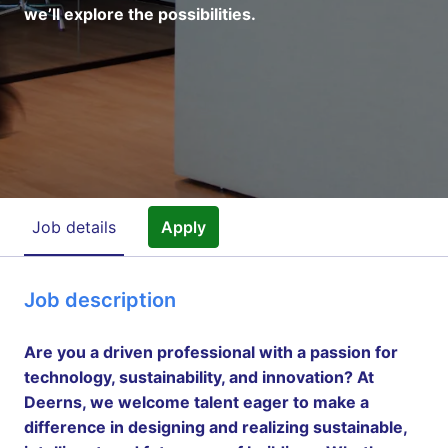
we’ll explore the possibilities.
Job details
Apply
Job description
Are you a driven professional with a passion for
technology, sustainability, and innovation? At
Deerns, we welcome talent eager to make a
difference in designing and realizing sustainable,