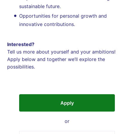
sustainable future.
Opportunities for personal growth and
innovative contributions.
Interested?
Tell us more about yourself and your ambitions!
Apply below and together we’ll explore the
possibilities.
Apply
or